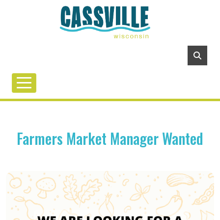
Farmers Market Manager Wanted