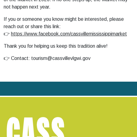
not happen next year.
If you or someone you know might be interested, please
reach out or share this link:
👉
https://www.facebook.com/cassvillemississippimarket
Thank you for helping us keep this tradition alive!
👉 Contact:
tourism@cassvillevlgwi.gov