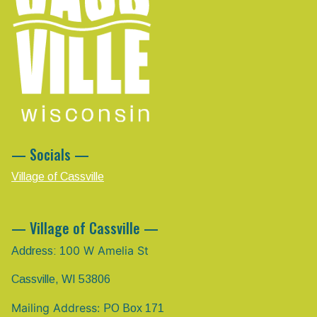
— Socials —
Village of Cassville
— Village of Cassville —
00 W Amelia St
Address: 1
Cassville, WI 53806
Mailing Address:
PO Box 171