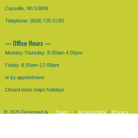
Cassville, WI 53806
Telephone: (608) 725-5180
— Office Hours —
Monday-Thursday: 8:00am-4:00pm
Friday: 8:00am-12:00pm
or by appointment
Closed most major holidays
© 2025 Designed &
Town
|
Accessibility
|
Privacy
Hosted by
Web
Policy