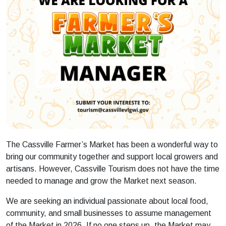
The Cassville Farmer’s Market has been a wonderful way to
bring our community together and support local growers and
artisans. However, Cassville Tourism does not have the time
needed to manage and grow the Market next season.
We are seeking an individual passionate about local food,
community, and small businesses to assume management
of the Market in 2026. If no one steps up, the Market may