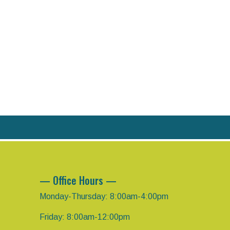
— Office Hours —
Monday-Thursday: 8:00am-4:00pm
Friday: 8:00am-12:00pm