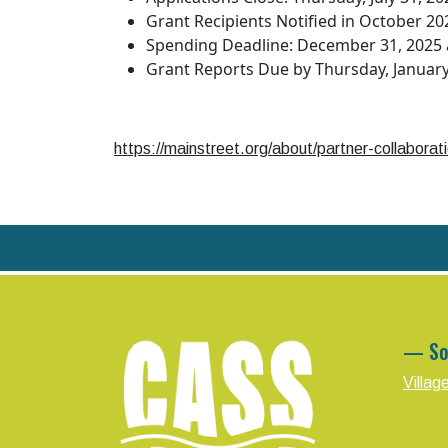
Grant Recipients Notified in October 20
Spending Deadline: December 31, 2025 a
Grant Reports Due by Thursday, January
https://mainstreet.org/about/partner-collabora
— So
Villag