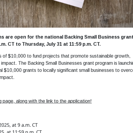
ns are open for the national Backing Small Business gran
m. CT to Thursday, July 31 at 11:59 p.m. CT.
s of $10,000 to fund projects that promote sustainable growth,
al impact. The Backing Small Businesses grant program is launch
al $10,000 grants to locally significant small businesses to ove
impact.
 page, along with the link to the application!
025, at 9 a.m. CT
25, at 11:59 p.m. CT