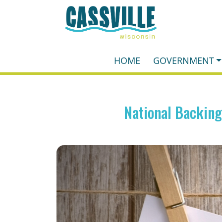
HOME
GOVERNMENT
National Backin