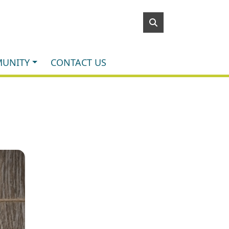
UNITY
CONTACT US