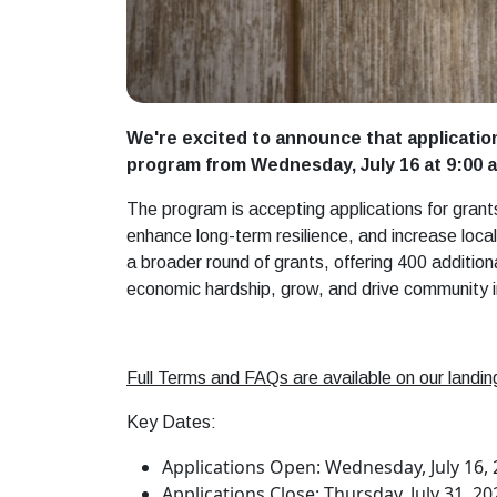
We're excited to announce that applicatio
program from Wednesday, July 16 at 9:00 a.
The program is accepting applications for grant
enhance long-term resilience, and increase loc
a broader round of grants, offering 400 addition
economic hardship, grow, and drive community 
Full Terms and FAQs are available on our landing
Key Dates:
Applications Open: Wednesday, July 16, 2
Applications Close: Thursday, July 31, 20