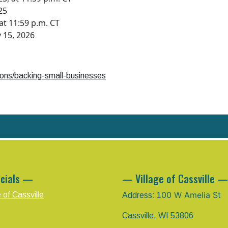
25
t 11:59 p.m. CT
 15, 2026
tions/backing-small-businesses
cials —
— Village of Cassville —
00 W Amelia St
e of Cassville
Address: 1
Cassville, WI 53806