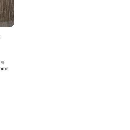
t
ing
rcome