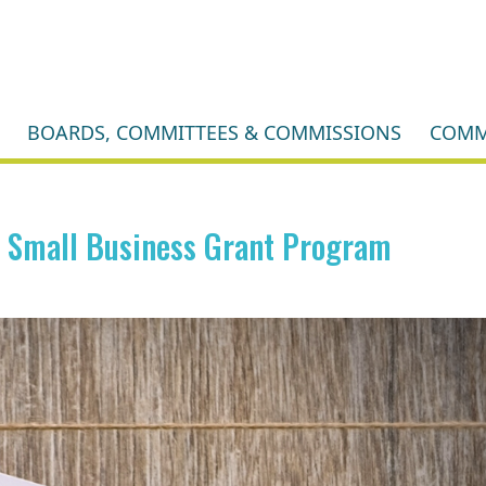
BOARDS, COMMITTEES & COMMISSIONS
COMM
g Small Business Grant Program