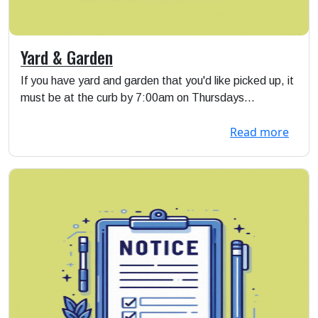
Yard & Garden
If you have yard and garden that you'd like picked up, it
must be at the curb by 7:00am on Thursdays...
Read more