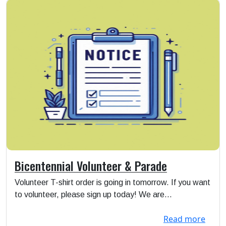
Bicentennial Volunteer & Parade
Volunteer T-shirt order is going in tomorrow. If you want
to volunteer, please sign up today! We are...
Read more