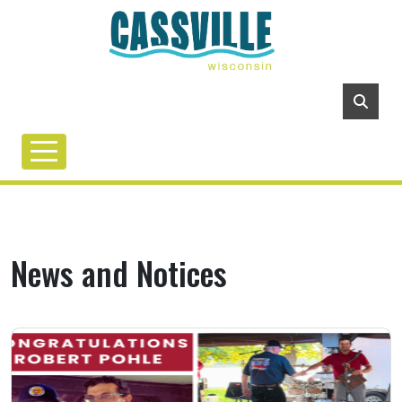
News and Notices