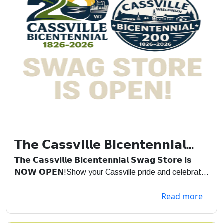
𝗧𝗵𝗲 𝗖𝗮𝘀𝘀𝘃𝗶𝗹𝗹𝗲 𝗕𝗶𝗰𝗲𝗻𝘁𝗲𝗻𝗻𝗶𝗮𝗹
𝗦𝘄𝗮𝗴 𝗦𝘁𝗼𝗿𝗲 𝗶𝘀 𝗡𝗢𝗪 𝗢𝗣𝗘𝗡!
𝗧𝗵𝗲 𝗖𝗮𝘀𝘀𝘃𝗶𝗹𝗹𝗲 𝗕𝗶𝗰𝗲𝗻𝘁𝗲𝗻𝗻𝗶𝗮𝗹 𝗦𝘄𝗮𝗴 𝗦𝘁𝗼𝗿𝗲 𝗶𝘀
𝗡𝗢𝗪 𝗢𝗣𝗘𝗡!Show your Cassville pride and celebrate
200 years ...
Read more