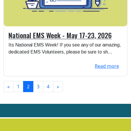
National EMS Week - May 17-23, 2026
Its National EMS Week! If you see any of our amazing,
dedicated EMS Volunteers, please be sure to sh...
Read more
«
1
2
3
4
»