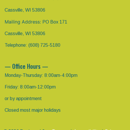
Cassville, WI 53806
Mailing Address:
PO Box 171
Cassville, WI 53806
Telephone: (608) 725-5180
— Office Hours —
Monday-Thursday: 8:00am-4:00pm
Friday: 8:00am-12:00pm
or by appointment
Closed most major holidays