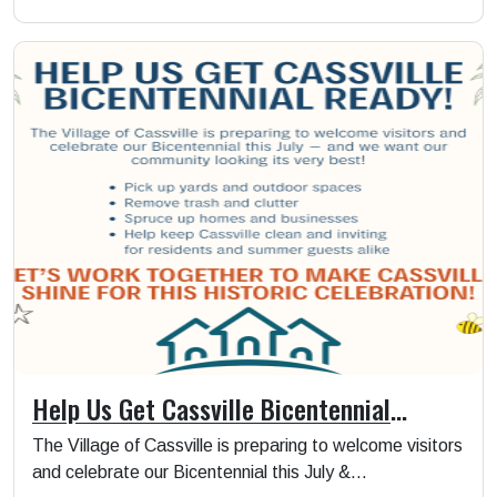
Help Us Get Cassville Bicentennial
Ready!
The Village of Cassville is preparing to welcome visitors
and celebrate our Bicentennial this July &...