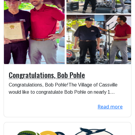
Congratulations, Bob Pohle
Congratulations, Bob Pohle!The Village of Cassville
would like to congratulate Bob Pohle on nearly 1...
Read more