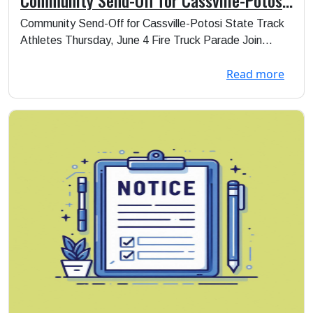
State Track Athletes
Community Send-Off for Cassville-Potosi State Track
Athletes Thursday, June 4 Fire Truck Parade Join...
Read more