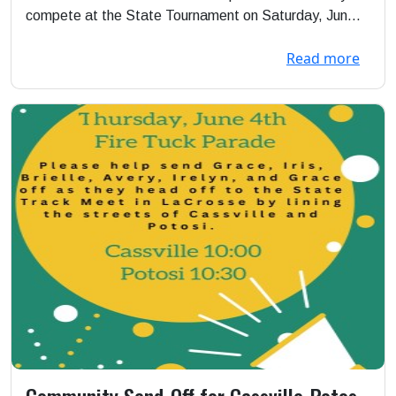
compete at the State Tournament on Saturday, Jun...
Read more
Community Send-Off for Cassville-Potosi