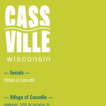
— Socials —
Village of Cassville
— Village of Cassville —
00 W Amelia St
Address: 1