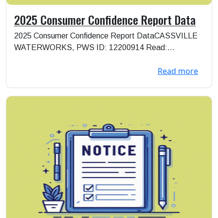
2025 Consumer Confidence Report Data
2025 Consumer Confidence Report DataCASSVILLE
WATERWORKS, PWS ID: 12200914 Read:
https://storage.goo...
Read more