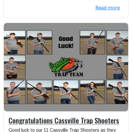
Read more
Congratulations Cassville Trap Shooters
Good luck to our 11 Cassville Trap Shooters as they