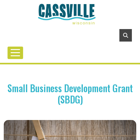
Small Business Development Grant
(SBDG)