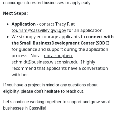
encourage interested
business
es to apply early.
Next Steps:
Application
- contact Tracy F. at
tourism@cassvillevlgwi.gov
for an application.
We strongly encourage applicants to
connect with
the
Small
Business
Development
Center (SBDC)
for guidance and support during the application
process. Nora -
nora.roughen-
schmidt@
business
.wisconsin.edu
. I highly
recommend that applicants have a conversation
with her.
If you have a project in mind or any questions about
eligibility, please don’t hesitate to reach out.
Let’s continue working together to support and grow
small
business
es in Cassville!