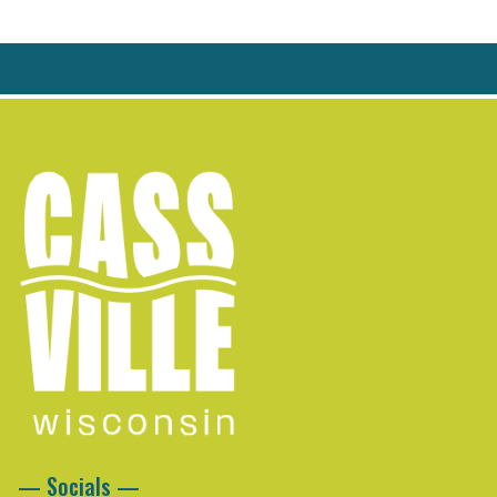
— Socials —