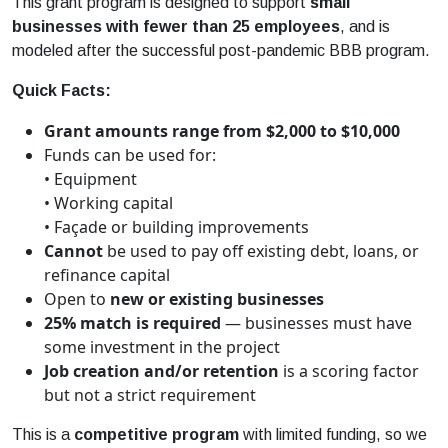
This
grant
program is designed to support
small
business
es with fewer than 25 employees
, and is
modeled after the successful post-pandemic BBB program.
Quick Facts:
Grant
amounts range from $2,000 to $10,000
Funds can be used for:
• Equipment
• Working capital
• Façade or building improvements
Cannot
be used to pay off existing debt, loans, or
refinance capital
Open to
new or existing
business
es
25% match is required
—
business
es must have
some investment in the project
Job creation and/or retention
is a scoring factor
but not a strict requirement
This is a
competitive program
with limited funding, so we