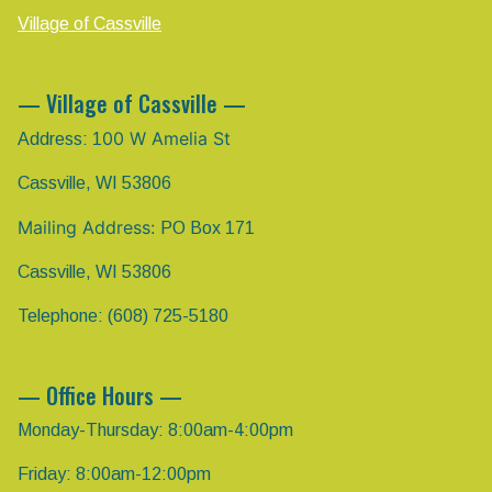
Village of Cassville
— Village of Cassville —
00 W Amelia St
Address: 1
Cassville, WI 53806
Mailing Address:
PO Box 171
Cassville, WI 53806
Telephone: (608) 725-5180
— Office Hours —
Monday-Thursday: 8:00am-4:00pm
Friday: 8:00am-12:00pm