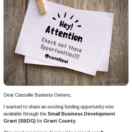
Dear Cassville
Business
Owners,
I wanted to share an exciting funding opportunity now
available through the
Small
Business
Development
Grant
(SBDG)
for
Grant
County
.