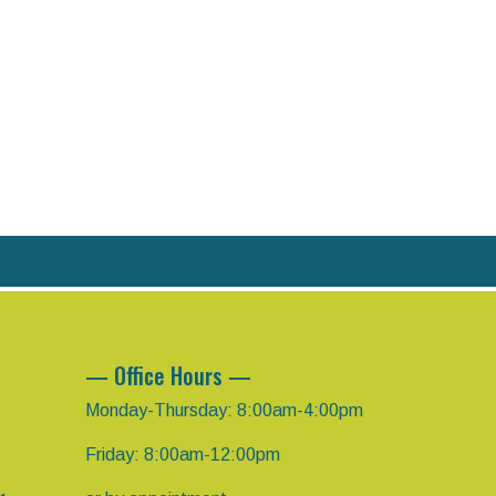
— Office Hours —
Monday-Thursday: 8:00am-4:00pm
Friday: 8:00am-12:00pm