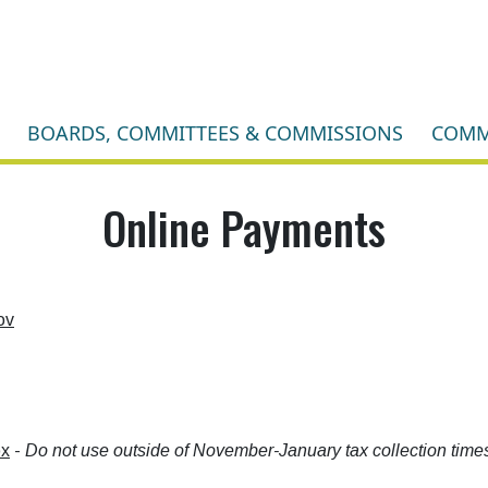
BOARDS, COMMITTEES & COMMISSIONS
COMM
Online Payments
ov
ox
-
Do not use outside of November-January tax collection times! 