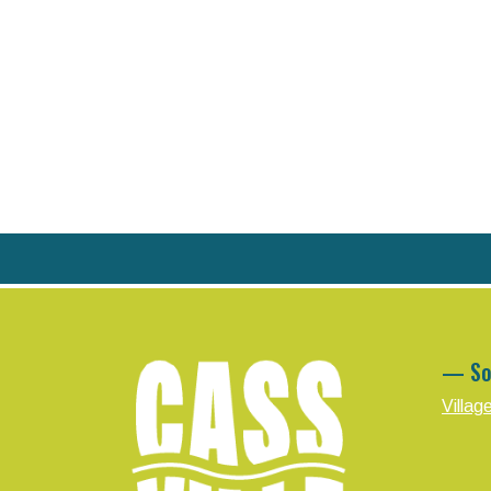
— So
Villag