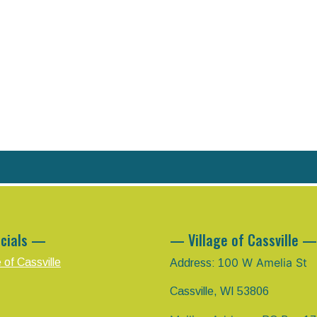
cials —
— Village of Cassville —
00 W Amelia St
e of Cassville
Address: 1
Cassville, WI 53806