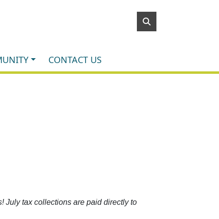
UNITY
CONTACT US
July tax collections are paid directly to