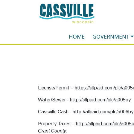
HOME
GOVERNMENT
License/Permit –
https://allpaid.com/plc/a005
Water/Sewer -
http://allpaid.com/plc/a005oy
Cassville Cash -
http://allpaid.com/plc/a006by
Property Taxes –
http://allpaid.com/plc/a005
Grant County.