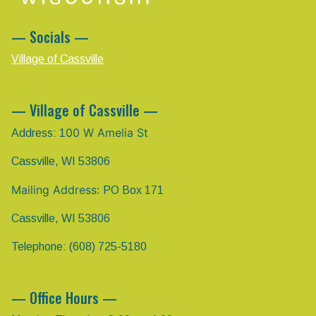
— Socials —
Village of Cassville
— Village of Cassville —
00 W Amelia St
Address: 1
Cassville, WI 53806
Mailing Address:
PO Box 171
Cassville, WI 53806
Telephone: (608) 725-5180
— Office Hours —