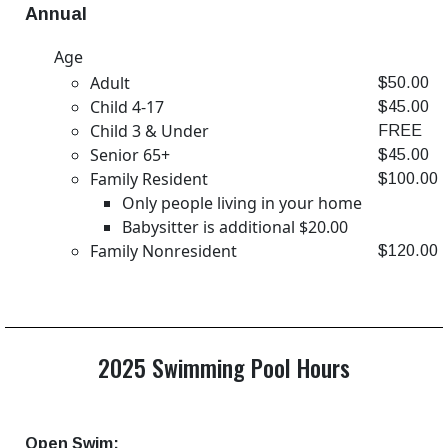
Annual
Age
Adult
$50.00
Child 4-17
$45.00
Child 3 & Under
FREE
Senior 65+
$45.00
Family Resident
$100.00
Only people living in your home
Babysitter is additional $20.00
Family Nonresident
$120.00
2025 Swimming Pool Hours
Open Swim: