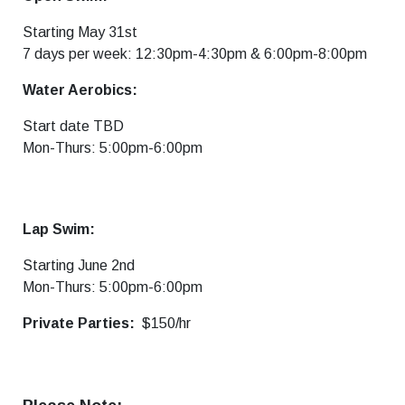
Starting May 31st
7 days per week: 12:30pm-4:30pm & 6:00pm-8:00pm
Water Aerobics:
Start date TBD
Mon-Thurs: 5:00pm-6:00pm
Lap Swim:
Starting June 2nd
Mon-Thurs: 5:00pm-6:00pm
Private Parties:
$150/hr