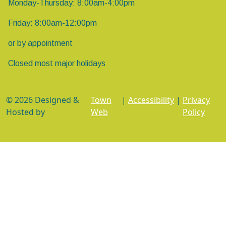
Monday-Thursday: 8:00am-4:00pm
Friday: 8:00am-12:00pm
or by appointment
Closed most major holidays
© 2026 Designed &
Town
|
Accessibility
|
Privacy
Hosted by
Web
Policy