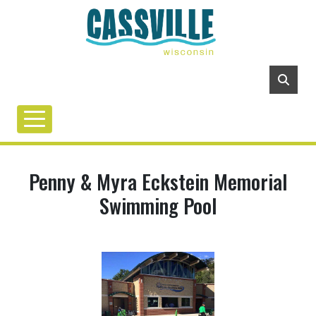
Penny & Myra Eckstein Memorial
Swimming Pool