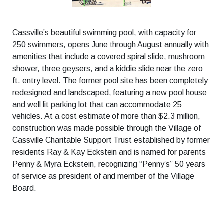
Cassville’s beautiful swimming pool, with capacity for
250 swimmers, opens June through August annually with
amenities that include a covered spiral slide, mushroom
shower, three geysers, and a kiddie slide near the zero
ft. entry level. The former pool site has been completely
redesigned and landscaped, featuring a new pool house
and well lit parking lot that can accommodate 25
vehicles. At a cost estimate of more than $2.3 million,
construction was made possible through the Village of
Cassville Charitable Support Trust established by former
residents Ray & Kay Eckstein and is named for parents
Penny & Myra Eckstein, recognizing “Penny’s” 50 years
of service as president of and member of the Village
Board.