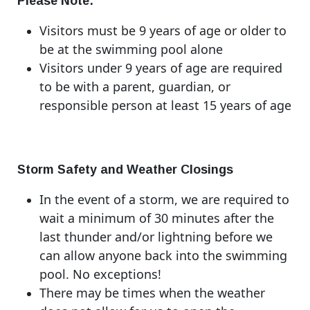
Please Note:
Visitors must be 9 years of age or older to
be at the swimming pool alone
Visitors under 9 years of age are required
to be with a parent, guardian, or
responsible person at least 15 years of age
Storm Safety and Weather Closings
In the event of a storm, we are required to
wait a minimum of 30 minutes after the
last thunder and/or lightning before we
can allow anyone back into the swimming
pool. No exceptions!
There may be times when the weather