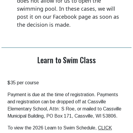
does not allow for us to open the
swimming pool. In these cases, we will
post it on our Facebook page as soon as
the decision is made.
Learn to Swim Class
$35 per course
Payment is due at the time of registration. Payments
and registration can be dropped off at Cassville
Elementary School, Attn: S Roe, or mailed to Cassville
Municipal Building, PO Box 171, Cassville, WI 53806.
To view the 2026 Learn to Swim Schedule,
CLICK