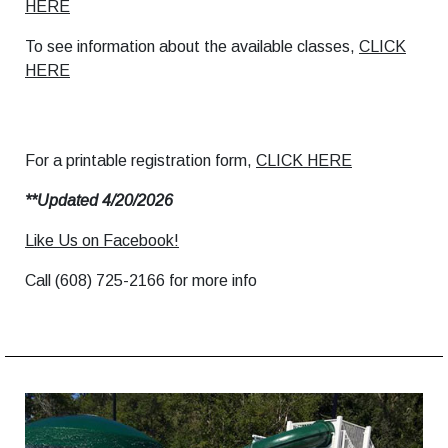
HERE
To see information about the available classes,
CLICK
HERE
For a printable registration form,
CLICK HERE
**Updated 4/20/2026
Like Us on Facebook!
Call (608) 725-2166 for more info