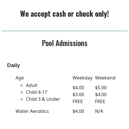
We accept cash or check only!
Pool Admissions
Daily
Age
Weekday
Weekend
Adult
$4.00
$5.00
Child 4-17
$3.00
$4.00
Child 3 & Under
FREE
FREE
Water Aerobics
$4.00
N/A