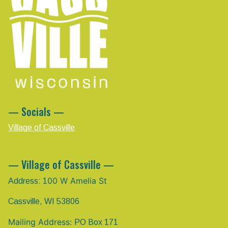
— Socials —
Village of Cassville
— Village of Cassville —
00 W Amelia St
Address: 1
Cassville, WI 53806
Mailing Address:
PO Box 171