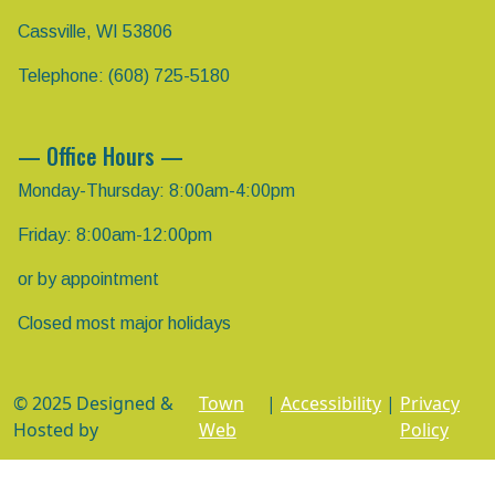
Cassville, WI 53806
Telephone: (608) 725-5180
— Office Hours —
Monday-Thursday: 8:00am-4:00pm
Friday: 8:00am-12:00pm
or by appointment
Closed most major holidays
© 2025 Designed &
Town
|
Accessibility
|
Privacy
Hosted by
Web
Policy