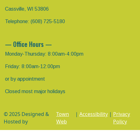
Cassville, WI 53806
Telephone: (608) 725-5180
— Office Hours —
Monday-Thursday: 8:00am-4:00pm
Friday: 8:00am-12:00pm
or by appointment
Closed most major holidays
© 2025 Designed &
Town
|
Accessibility
|
Privacy
Hosted by
Web
Policy