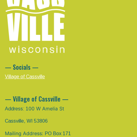
— Socials —
Village of Cassville
— Village of Cassville —
00 W Amelia St
Address: 1
Cassville, WI 53806
Mailing Address:
PO Box 171