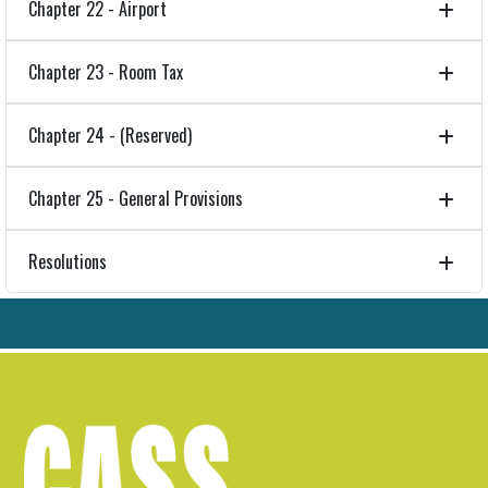
Chapter 22 - Airport
Chapter 23 - Room Tax
Chapter 24 - (Reserved)
Chapter 25 - General Provisions
Resolutions