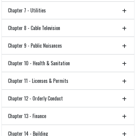
Chapter 7 - Utilities
Chapter 8 - Cable Television
Chapter 9 - Public Nuisances
Chapter 10 - Health & Sanitation
Chapter 11 - Licenses & Permits
Chapter 12 - Orderly Conduct
Chapter 13 - Finance
Chapter 14 - Building