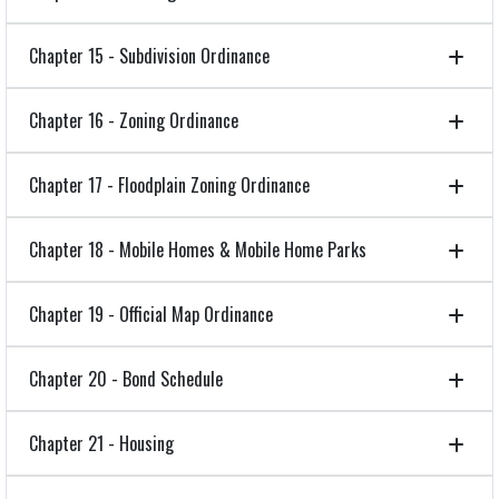
Chapter 15 - Subdivision Ordinance
Chapter 16 - Zoning Ordinance
Chapter 17 - Floodplain Zoning Ordinance
Chapter 18 - Mobile Homes & Mobile Home Parks
Chapter 19 - Official Map Ordinance
Chapter 20 - Bond Schedule
Chapter 21 - Housing