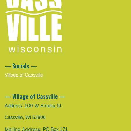
— Socials —
Village of Cassville
— Village of Cassville —
00 W Amelia St
Address: 1
Cassville, WI 53806
Mailing Address:
PO Box 171