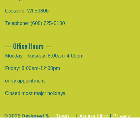
Cassville, WI 53806
Telephone: (608) 725-5180
— Office Hours —
Monday-Thursday: 8:00am-4:00pm
Friday: 8:00am-12:00pm
or by appointment
Closed most major holidays
© 2026 Designed &
Town
|
Accessibility
|
Privacy
Hosted by
Web
Policy