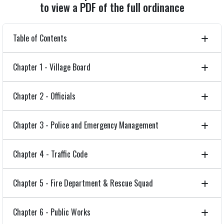
to view a PDF of the full ordinance
Table of Contents
Chapter 1 - Village Board
Chapter 2 - Officials
Chapter 3 - Police and Emergency Management
Chapter 4 - Traffic Code
Chapter 5 - Fire Department & Rescue Squad
Chapter 6 - Public Works