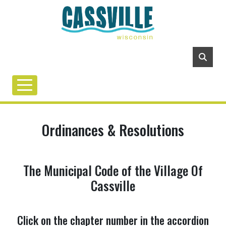
Ordinances & Resolutions
The Municipal Code of the Village Of
Cassville
Click on the chapter number in the accordion